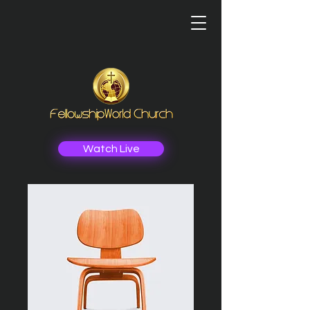
Watch Live