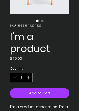
SKU: 36523641234523
I'm a
product
Price
$15.00
Quantity
*
Add to Cart
I'm a product description. I'm a 