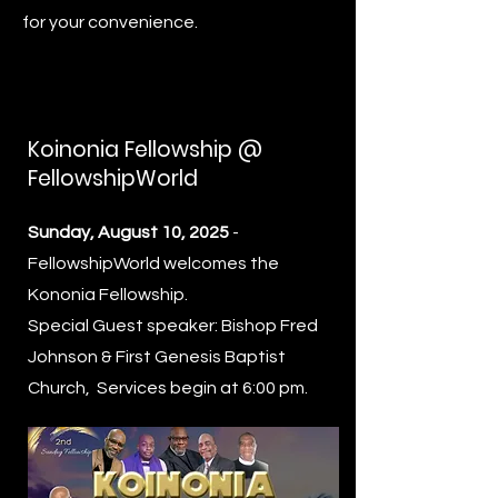
for your convenience.
Koinonia Fellowship @
FellowshipWorld
Sunday, August 10, 2025
-
FellowshipWorld welcomes the
Kononia Fellowship.
Special Guest speaker: Bishop Fred
Johnson & First Genesis Baptist
Church, Services begin at 6:00 pm.