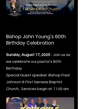
Bishop John Young's 60th
Birthday Celebration
Sunday, August 17, 2025
- Join us as
we celebrate our pastor's 60th
Biirthday
Special Guest speaker: Bishop Fred
Johnson & First Genesis Baptist
Church, Services begin at 11:00 am.