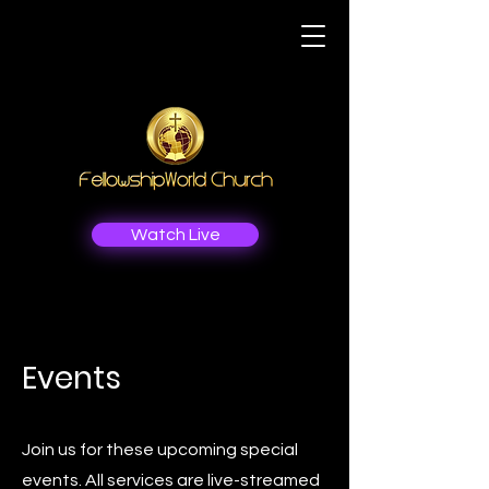
Watch Live
Events
Join us for these upcoming special
events. All services are live-streamed