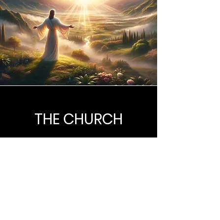
THE CHURCH
The true Church is composed of all
such persons, who through saving
faith in Jesus Christ, has been
regenerated by the Holy Spirit and
are united together in the body of
Christ of which He is the head.