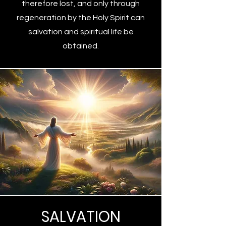
therefore lost, and only through
regeneration by the Holy Spirit can
salvation and spiritual life be
obtained.
SALVATION