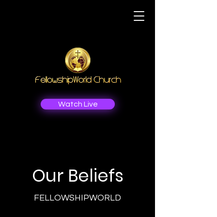
Watch Live
Our Beliefs
FELLOWSHIPWORLD