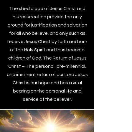
The shed blood of Jesus Christ and
His resurrection provide the only
ground for justification and salvation
for all who believe, and only such as
receive Jesus Christ by faith are born
of the Holy Spirit and thus become
children of God. The Return of Jesus
Christ – The personal, pre-millennial,
and imminent return of our Lord Jesus
Christ is our hope and has a vital
bearing on the personal life and
service of the believer.