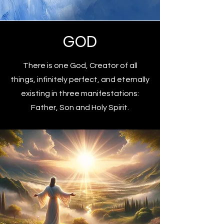
GOD
There is one God, Creator of all
things, infinitely perfect, and eternally
existing in three manifestations:
Father, Son and Holy Spirit.