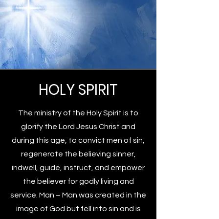
HOLY SPIRIT
The ministry of the Holy Spirit is to
glorify the Lord Jesus Christ and
during this age, to convict men of sin,
regenerate the believing sinner,
indwell, guide, instruct, and empower
the believer for godly living and
service. Man – Man was created in the
image of God but fell into sin and is