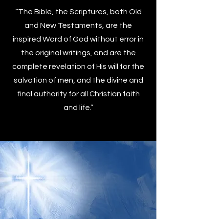
“The Bible, the Scriptures, both Old
and New Testaments, are the
inspired Word of God without error in
the original writings, and are the
complete revelation of His will for the
salvation of men, and the divine and
final authority for all Christian faith
and life.”