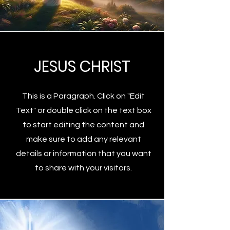
JESUS CHRIST
This is a Paragraph. Click on "Edit
Text" or double click on the text box
to start editing the content and
make sure to add any relevant
details or information that you want
to share with your visitors.