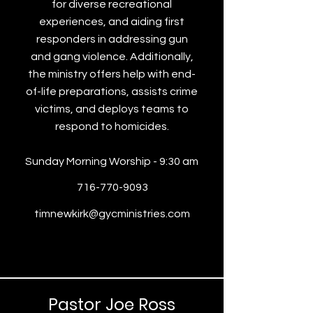
for diverse recreational
experiences, and aiding first
responders in addressing gun
and gang violence. Additionally,
the ministry offers help with end-
of-life preparations, assists crime
victims, and deploys teams to
respond to homicides.
Sunday Morning Worship - 9:30 am
716-770-9093
timnewkirk@gycministries.com
Pastor Joe Ross