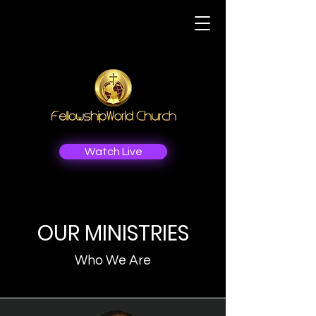
Watch Live
OUR MINISTRIES
Who We Are