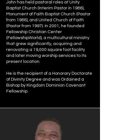
John has held pastoral roles at Unity
Baptist Church (Interim Pastor in 1986),
Monument of Faith Baptist Church (Pastor
from 1988), and United Church of Faith
(Pastor from 1997). In 2001, he founded
Fellowship Christian Center
(FellowshipWorld), a multicultural ministry
that grew significantly, acquiring and
renovating a 19,000 square foot facility
and later moving worship services to its
present location.
He is the recipient of a Honorary Doctorate
of Divinity Degree and was Ordained a
Bishop by Kingdom Dominion Covenant
Fellowship.