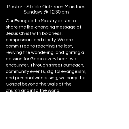
Pastor - Stable Outreach Ministries
Sundays @ 12:30 pm
Our Evangelistic Ministry exists to
share the life-changing message of
Jesus Christ with boldness,
compassion, and clarity. We are
committed to reaching the lost,
reviving the wandering, and igniting a
passion for God in every heart we
encounter. Through street outreach,
community events, digital evangelism,
and personal witnessing, we carry the
Gospel beyond the walls of the
church and into the world.
Driven by the Great Commission
(Matthew 28:19–20), our mission is to
win souls, make disciples, and expand
the Kingdom of God by any means
necessary. Whether through prayer