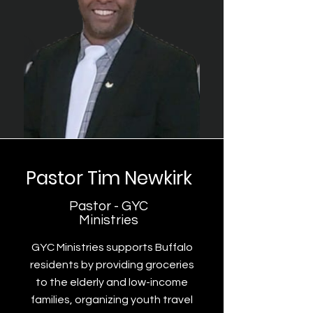
Pastor Tim Newkirk
Pastor - GYC
Ministries
GYC Ministries supports Buffalo
residents by providing groceries
to the elderly and low-income
families, organizing youth travel