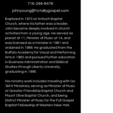
716-299-8476
johnyoung@totallygospel.com
Baptized in 1973 at Antioch Baptist
Church, where his father was a leader,
John became deeply involved in church
activities from a young age. He served as
pianist at 11, Minister of Music at 14, and
was licensed as a minister in 1981 and
ordained in 1986. He graduated from the
Buffalo Academy for Visual and Performing
Arts in 1983 and pursued further education
in Business Administration and Biblical
Studies through Liberty University,
graduating in 1995.
His ministry work includes traveling with Go
Tell It Ministries, serving as Minister of Music
at Greater Friendship Baptist Church and
Mount Olive Baptist Church, and being
District Minister of Music for the Full Gospel
Baptist Fellowship of Western New York.