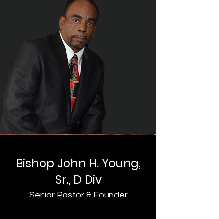
Bishop John H. Young,
Sr., D Div
Senior Pastor & Founder