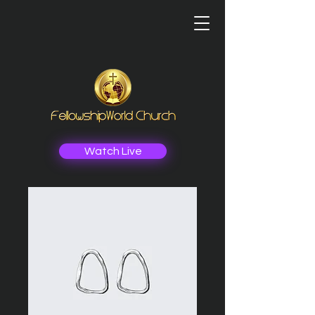
Watch Live