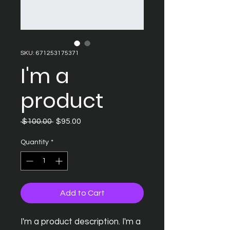
SKU: 671253175371
I'm a
product
Regular
Sale
 $100.00 
$95.00
Price
Price
Quantity
*
Add to Cart
I'm a product description. I'm a 