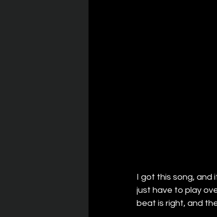
I got this song, and 
just have to play ov
beat is right, and th