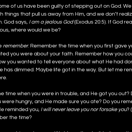
ome of us have been guilty of stepping out on God. We
th things that pull us away from Him, and we don’t realiz
. God says, 
I am a jealous God
 (Exodus 20:5). If God re
lous, where would we be?
e 
remember
. Remember the time when you first gave you
ed you were about your faith. Remember how you coul
how you wanted to tell everyone about what He had don
e has dimmed. Maybe life got in the way. But let me 
re.
 time when you were in trouble, and He got you out? 
were hungry, and He made sure you ate? Do you re
He reminded you, 
I will never leave you nor forsake you
? 
ber the time?