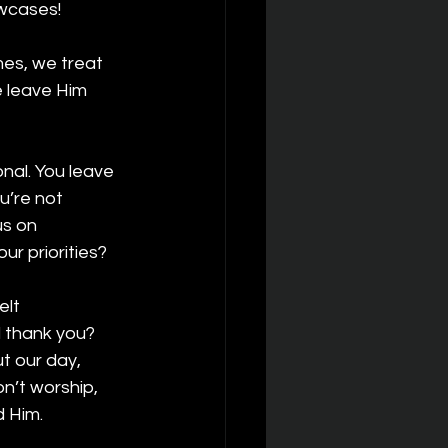
wcases!
mes, we treat 
e leave Him 
nal. You leave 
u’re not 
us on 
ur priorities?
lt 
 thank you? 
 our day, 
n’t worship, 
 Him.