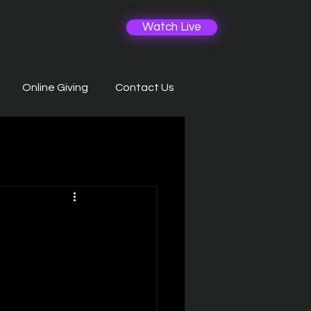
Watch Live
Online Giving
Contact Us