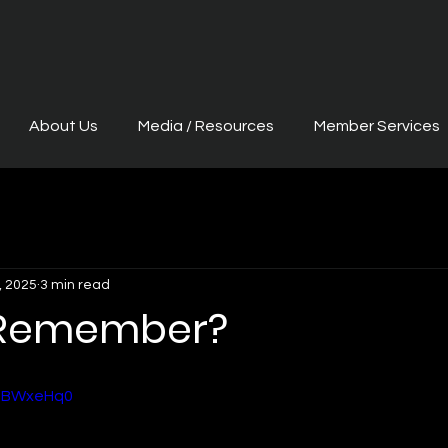
About Us
Media / Resources
Member Services
, 2025
3 min read
 Remember?
1BBWxeHq0