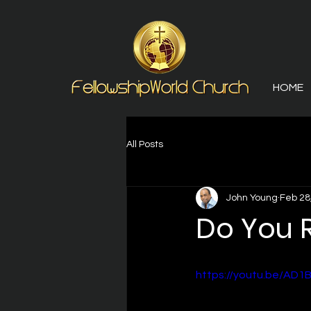
HOME
All Posts
John Young
Feb 28
Do You
https://youtu.be/AD