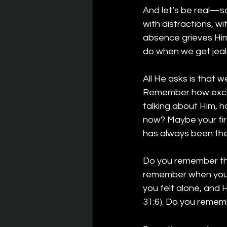
And let’s be real—s
with distractions, wi
absence grieves Him
do when we get jea
All He asks is that w
Remember how excit
talking about Him, 
now? Maybe your fir
has always been the
Do you remember the
remember when you 
you felt alone, and 
31:6). Do you remem