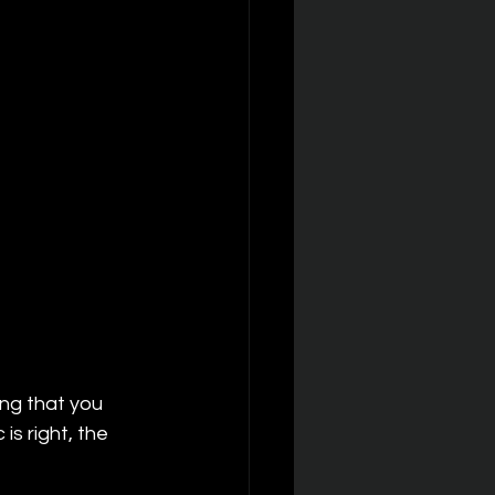
ong that you 
s right, the 