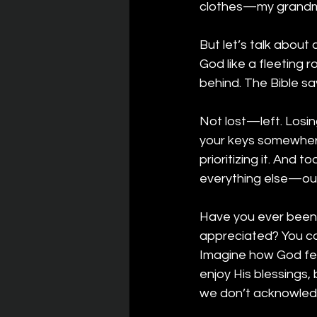
clothes—my grandmo
But let’s talk about
God like a fleeting 
behind. The Bible sa
Not lost—left. Losin
your keys somewhere
prioritizing it. And
everything else—our 
Have you ever been i
appreciated? You co
Imagine how God fe
enjoy His blessings,
we don’t acknowled