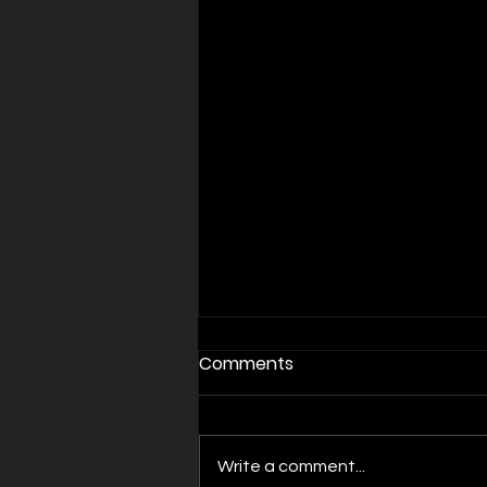
Comments
Write a comment...