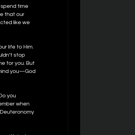
 spend time 
e that our 
acted like we 
r life to Him. 
dn’t stop 
e for you. But 
remind you—God 
Do you 
member when 
(Deuteronomy 