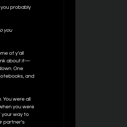
 you probably 
o you 
ome of y’all 
hink about it—
l down. One 
 notebooks, and 
 You were all 
d when you were 
 your way to 
 partner’s 