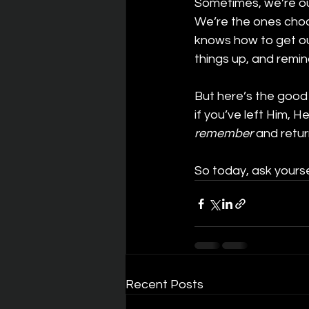
Sometimes, we’re our
We’re the ones choo
knows how to get our
things up, and remi
But here’s the good
if you’ve left Him, He
remember
 and retur
So today, ask yours
Recent Posts