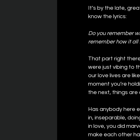
It’s by the late, gr
know the lyrics:
Do you remember whe
remember how it all 
That part right the
were just vibing to 
our love lives are li
moment you’re holdin
the next, things are 
Has anybody here ev
in, inseparable, doi
in love, you did mar
make each other hap