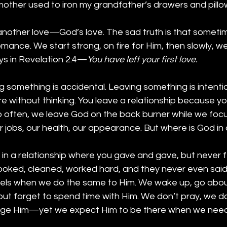
ther used to iron my grandfather’s drawers and pillo
 another love—God’s love. The sad truth is that someti
romance. We start strong, on fire for Him, then slowly, w
ys in Revelation 2:4—
You have left your first love.
g something is accidental. Leaving something is intentio
 without thinking. You leave a relationship because yo
 too often, we leave God on the back burner while we foc
jobs, our health, our appearance. But where is God in o
n a relationship where you gave and gave, but never fe
oked, cleaned, worked hard, and they never even said
els when we do the same to Him. We wake up, go about
 but forget to spend time with Him. We don’t pray, we do
ge Him—yet we expect Him to be there when we need