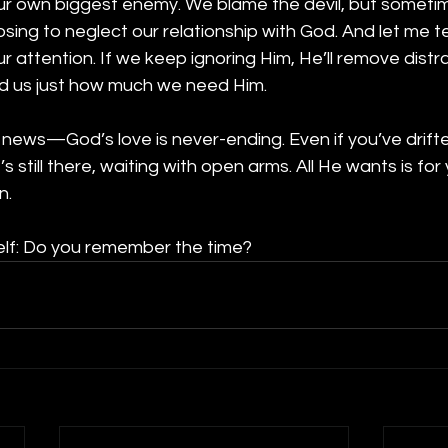
 own biggest enemy. We blame the devil, but sometimes,
sing to neglect our relationship with God. And let me 
 attention. If we keep ignoring Him, He’ll remove distr
nd us just how much we need Him.
 news—God’s love is never-ending. Even if you’ve drift
’s still there, waiting with open arms. All He wants is for
n.
elf: Do you remember the time?