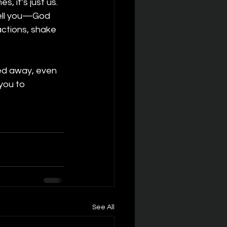
 it’s just us. 
tell you—God 
actions, shake 
ed away, even 
 you to 
See All