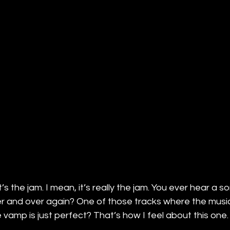
it’s the jam. I mean, it’s really the jam. You ever hear a s
er and over again? One of those tracks where the music i
e vamp is just perfect? That’s how I feel about this one.