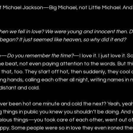
eat Michael Jackson—Big Michael, not Little Michael. And
n we fell in love? We were young and innocent then. D
began? It just seemed like heaven, so why did it end?
re—
Do you remember the time?
—I love it. I just love it. S
the beat, not even paying attention to the words. But t
ke that, too. They start off hot, then suddenly, they coo
g hands, calling each other all night, writing names in
distant and cold.
er been hot one minute and cold the next? Yeah, yeah.
ng things in public you knew you shouldn’t be doing. An
velous things—you took care of each other, went out of
py. Some people were so in love they even ironed their