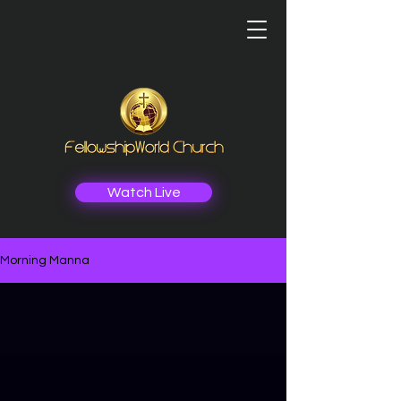
Watch Live
Morning Manna